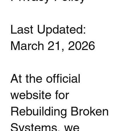
Last Updated:
March 21, 2026
At the official
website for
Rebuilding Broken
Systems, we