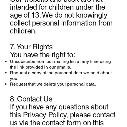
intended for children under the
age of 13. We do not knowingly
collect personal information from
children.
7. Your Rights
You have the right to:
Unsubscribe from
our mailing list at any time using
the link provided in our emails.
Request a copy of the personal data we hold about
you.
Request that we delete your personal data.
8. Contact Us
If you have any questions about
this Privacy Policy, please contact
us via the contact form on this