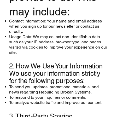
may include:
Contact Information: Your name and email address
when you sign up for our newsletter or contact us
directly.
Usage Data: We may collect non-identifiable data
such as your IP address, browser type, and pages
visited via cookies to improve your experience on our
site.
2. How We Use Your Information
We use your information strictly
for the following purposes:
To send you updates, promotional materials, and
news regarding Rebuilding Broken Systems.
To respond to your inquiries or comments.
To analyze website traffic and improve our content.
3. Third-Party Sharing