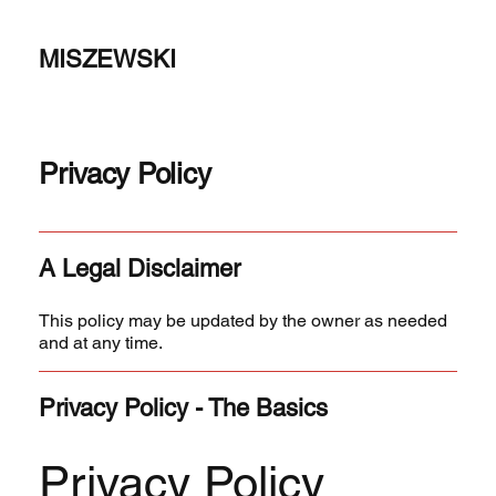
MISZEWSKI
Privacy Policy
A Legal Disclaimer
This policy may be updated by the owner as needed
and at any time.
Privacy Policy - The Basics
Privacy Policy