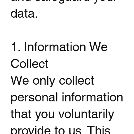
data.
1. Information We
Collect
We only collect
personal information
that you voluntarily
provide to us. This