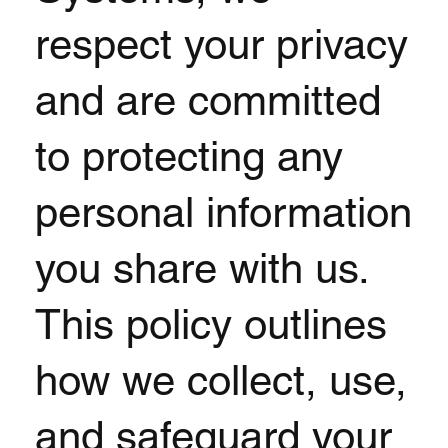
respect your privacy
and are committed
to protecting any
personal information
you share with us.
This policy outlines
how we collect, use,
and safeguard your