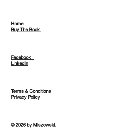
Home
Buy The Book
Facebook
LinkedIn
Terms & Conditions
Privacy Policy
© 2026 by Miszewski.