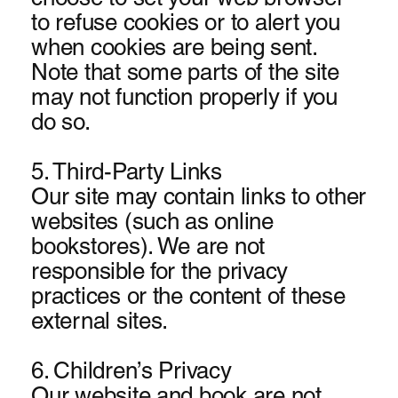
to refuse cookies or to alert you
when cookies are being sent.
Note that some parts of the site
may not function properly if you
do so.
5. Third-Party Links
Our site may contain links to other
websites (such as online
bookstores). We are not
responsible for the privacy
practices or the conte
nt of these
external sites.
6. Children’s Privacy
Our website and book are not