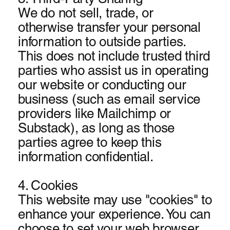
We do not sell, trade, or
otherwise transfer your personal
information to outside parties.
This does not include trusted third
parties who assist us in operating
our website or conducting our
business (such as email service
providers like Mailchimp or
Substack), as long as those
parties agree to keep this
information confidential.
4. Cookies
This website may use "cookies" to
enhance your experience. You can
choose to set your web browser