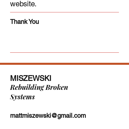
website.
Thank You
MISZEWSKI
Rebuilding Broken
Systems
mattmiszewski@gmail.com